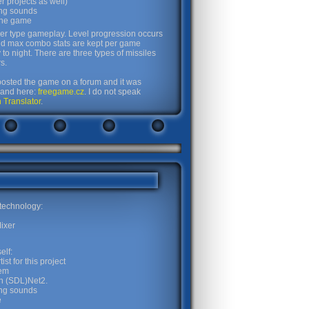
 projects as well)
ing sounds
 the game
er type gameplay. Level progression occurs
nd max combo stats are kept per game
o night. There are three types of missiles
s.
d posted the game on a forum and it was
and here:
freegame.cz
. I do not speak
 Translator
.
 technology:
ixer
elf:
st for this project
tem
n (SDL)Net2.
ing sounds
e