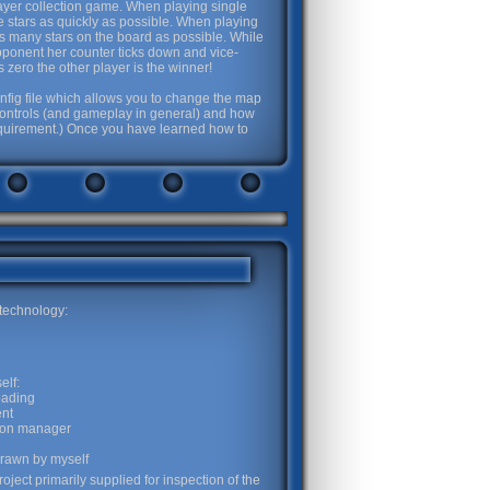
player collection game. When playing single
 the stars as quickly as possible. When playing
 as many stars on the board as possible. While
pponent her counter ticks down and vice-
zero the other player is the winner!
nfig file which allows you to change the map
e controls (and gameplay in general) and how
requirement.) Once you have learned how to
 technology:
elf:
oading
nt
tion manager
drawn by myself
oject primarily supplied for inspection of the