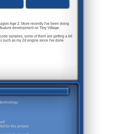
agon Age 2
. More recently I've been doing
h feature development on
Tiny Village
.
code samples, some of them are getting a bit
ges such as my 2d engine since I've done
 technology:
elf:
st for this project