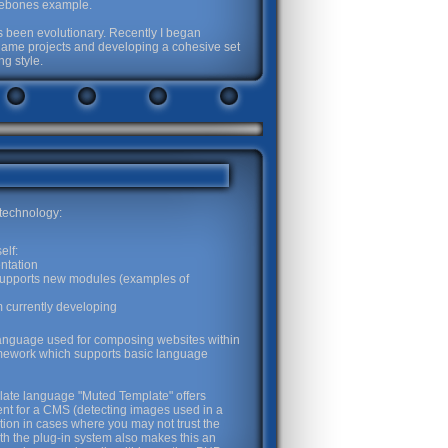
arebones example.
as been evolutionary. Recently I began
 game projects and developing a cohesive set
ng style.
 technology:
elf:
ntation
supports new modules (examples of
 currently developing
language used for composing websites within
ramework which supports basic language
plate language "Muted Template" offers
ent for a CMS (detecting images used in a
ction in cases where you may not trust the
ith the plug-in system also makes this an