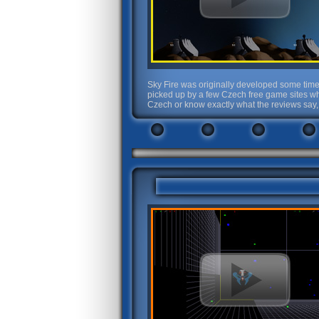
Sky Fire was originally developed some time 
picked up by a few Czech free game sites wh
Czech or know exactly what the reviews say, 