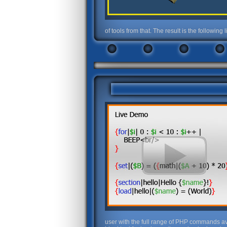
of tools from that. The result is the followin
user with the full range of PHP commands avai