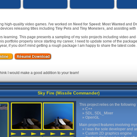
ing high-quality video games. I've worked on
Need for Speed: Most Wanted
and
Dr
evices releasing titles including
Tiny Pets
and
Tiny Monsters
, and assisting wit
s learning. This page presents a sampling of my solo projects including video and 
his portfolio properly since starting my career, I need to update some of the packa
t year, if you don't mind getting a rough package I am happy to share the latest code.
 think I would make a good addition to your team!
Sky Fire (Missile Commander)
This project relies on the following
C++
SDL, SDL_Mixer
OpenGL
Main project features involving mys
I was the sole developer and arti
Custom 2D graphics engine