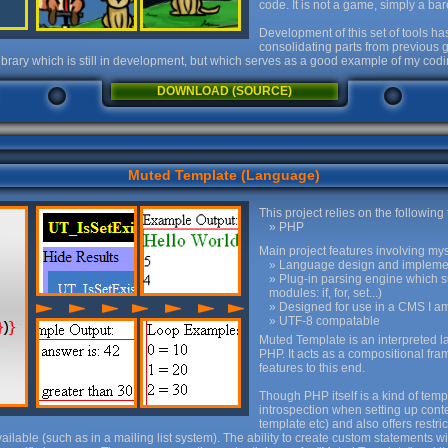
code. It is not a game, simply a b
Development of this set of tools h
consolidating parts from previous
g library which is still in development, but which serves as a good example of my codi
DOWNLOAD (SOURCE)
Muted Template (Language)
This project relies on the following
PHP
Main project features involving mys
Language design and impleme
Plug-in parsing engine which 
modules: if, for, set...)
Designed for use in a CMS I am
UTF-8 compatable
Muted Template is an interpreted 
PHP. It acts as a compositional f
features to this end.
Though PHP itself is a kind of tem
introspection when setting up cont
template etc) and also offers restri
lable (such as in a mailing list system). The ability to create custom statements w