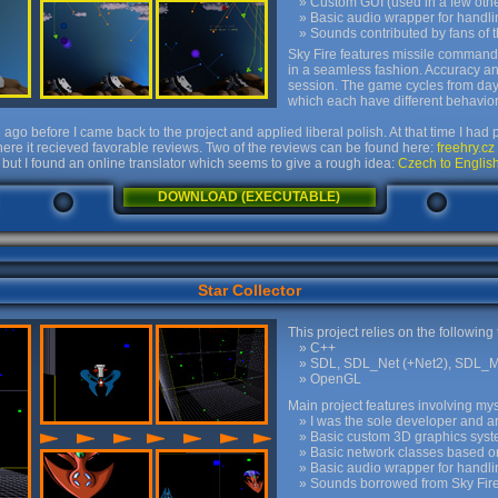
Custom GUI (used in a few other
Basic audio wrapper for handl
Sounds contributed by fans of
Sky Fire features missile command
in a seamless fashion. Accuracy a
session. The game cycles from day t
which each have different behavior
ago before I came back to the project and applied liberal polish. At that time I ha
ere it recieved favorable reviews. Two of the reviews can be found here:
freehry.cz
but I found an online translator which seems to give a rough idea:
Czech to English
DOWNLOAD (EXECUTABLE)
Star Collector
This project relies on the following
C++
SDL, SDL_Net (+Net2), SDL_M
OpenGL
Main project features involving mys
I was the sole developer and arti
Basic custom 3D graphics sys
Basic network classes based o
Basic audio wrapper for handl
Sounds borrowed from Sky Fir