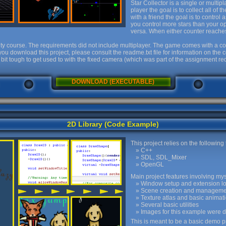
Star Collector is a single or multi
player the goal is to collect all of
with a friend the goal is to control
you control more stars than your o
versa. When either counter reaches 
ty course. The requirements did not include multiplayer. The game comes with a co
you download this project, please consult the readme.txt file for information on th
 bit tough to get used to with the fixed camera (which was part of the assignment 
DOWNLOAD (EXECUTABLE)
2D Library (Code Example)
This project relies on the following
C++
SDL, SDL_Mixer
OpenGL
Main project features involving mys
Window setup and extension l
Scene creation and manageme
Texture atlas and basic anima
Several basic utilities
Images for this example were 
This is meant to be a basic demo pr