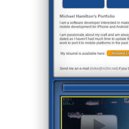
Michael Hamilton's Portfolio
I am a software developer interested in mak
mobile development for iPhone and Android d
I am passionate about my craft and am alway
dated as I haven't had much time to update t
work to port it to mobile platforms in the pas
My résumé is available here:
Send me an e-mail (
mike@m2tm.net
) if you