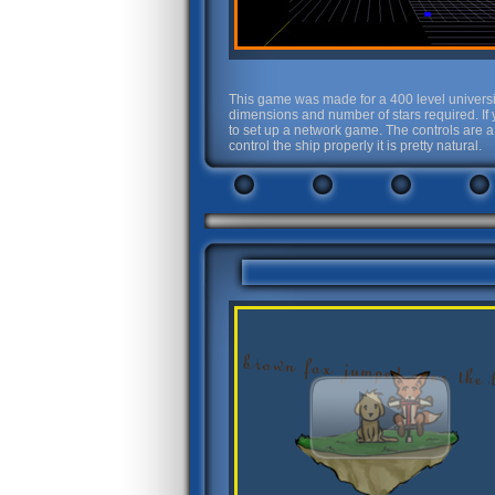
This game was made for a 400 level universi
dimensions and number of stars required. If 
to set up a network game. The controls are a
control the ship properly it is pretty natural.